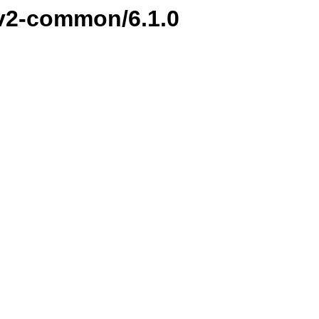
i-v2-common/6.1.0