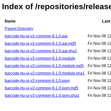
Index of /repositories/relea
Name
Last
Parent Directory
barcode-rtu-ui-v2-common-6.1.0.aar
Fri Nov 08 1
barcode-rtu-ui-v2-common-6.1.0.aar.md5
Fri Nov 08 1
barcode-rtu-ui-v2-common-6.1.0.aar.sha1
Fri Nov 08 1
barcode-rtu-ui-v2-common-6.1.0.module
Fri Nov 08 1
barcode-rtu-ui-v2-common-6.1.0.module.md5
Fri Nov 08 1
barcode-rtu-ui-v2-common-6.1.0.module.sha1
Fri Nov 08 1
barcode-rtu-ui-v2-common-6.1.0.pom
Fri Nov 08 1
barcode-rtu-ui-v2-common-6.1.0.pom.md5
Fri Nov 08 1
barcode-rtu-ui-v2-common-6.1.0.pom.sha1
Fri Nov 08 1