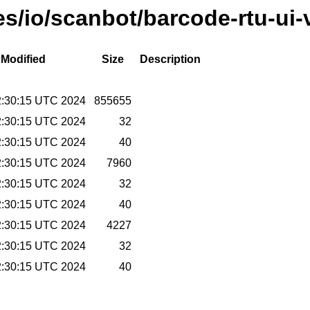
ses/io/scanbot/barcode-rtu-u
 Modified
Size
Description
2:30:15 UTC 2024
855655
2:30:15 UTC 2024
32
2:30:15 UTC 2024
40
2:30:15 UTC 2024
7960
2:30:15 UTC 2024
32
2:30:15 UTC 2024
40
2:30:15 UTC 2024
4227
2:30:15 UTC 2024
32
2:30:15 UTC 2024
40