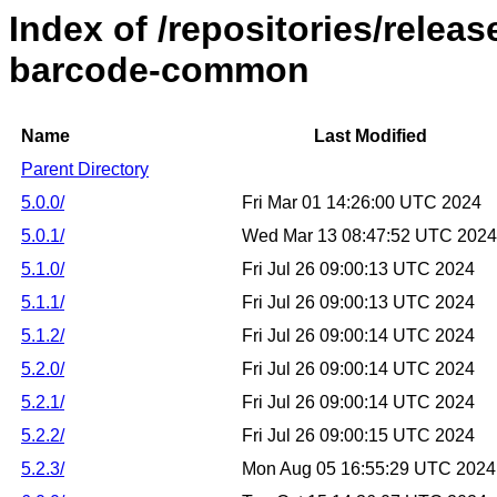
Index of /repositories/releas
barcode-common
Name
Last Modified
Parent Directory
5.0.0/
Fri Mar 01 14:26:00 UTC 2024
5.0.1/
Wed Mar 13 08:47:52 UTC 2024
5.1.0/
Fri Jul 26 09:00:13 UTC 2024
5.1.1/
Fri Jul 26 09:00:13 UTC 2024
5.1.2/
Fri Jul 26 09:00:14 UTC 2024
5.2.0/
Fri Jul 26 09:00:14 UTC 2024
5.2.1/
Fri Jul 26 09:00:14 UTC 2024
5.2.2/
Fri Jul 26 09:00:15 UTC 2024
5.2.3/
Mon Aug 05 16:55:29 UTC 2024