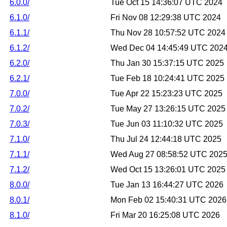
6.0.0/
Tue Oct 15 14:36:07 UTC 2024
6.1.0/
Fri Nov 08 12:29:38 UTC 2024
6.1.1/
Thu Nov 28 10:57:52 UTC 2024
6.1.2/
Wed Dec 04 14:45:49 UTC 202
6.2.0/
Thu Jan 30 15:37:15 UTC 2025
6.2.1/
Tue Feb 18 10:24:41 UTC 2025
7.0.0/
Tue Apr 22 15:23:23 UTC 2025
7.0.2/
Tue May 27 13:26:15 UTC 2025
7.0.3/
Tue Jun 03 11:10:32 UTC 2025
7.1.0/
Thu Jul 24 12:44:18 UTC 2025
7.1.1/
Wed Aug 27 08:58:52 UTC 202
7.1.2/
Wed Oct 15 13:26:01 UTC 2025
8.0.0/
Tue Jan 13 16:44:27 UTC 2026
8.0.1/
Mon Feb 02 15:40:31 UTC 2026
8.1.0/
Fri Mar 20 16:25:08 UTC 2026