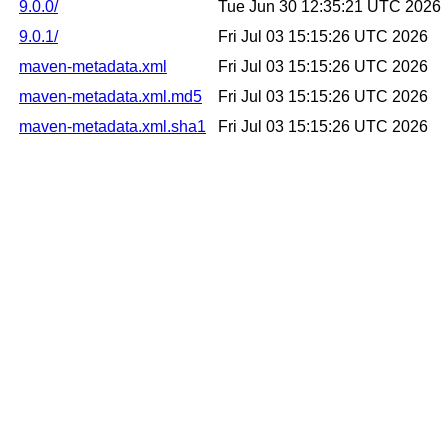
9.0.0/
Tue Jun 30 12:35:21 UTC 2026
9.0.1/
Fri Jul 03 15:15:26 UTC 2026
maven-metadata.xml
Fri Jul 03 15:15:26 UTC 2026
maven-metadata.xml.md5
Fri Jul 03 15:15:26 UTC 2026
maven-metadata.xml.sha1
Fri Jul 03 15:15:26 UTC 2026