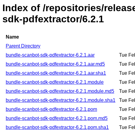
Index of /repositories/relea
sdk-pdfextractor/6.2.1
Name
Parent Directory
bundle-scanbot-sdk-pdfextractor-6.2.1.aar
Tue Fe
bundle-scanbot-sdk-pdfextractor-6.2.1.aar.md5
Tue Fe
bundle-scanbot-sdk-pdfextractor-6.2.1.aar.sha1
Tue Fe
bundle-scanbot-sdk-pdfextractor-6.2.1.module
Tue Fe
bundle-scanbot-sdk-pdfextractor-6.2.1.module.md5
Tue Fe
bundle-scanbot-sdk-pdfextractor-6.2.1.module.sha1
Tue Fe
bundle-scanbot-sdk-pdfextractor-6.2.1.pom
Tue Fe
bundle-scanbot-sdk-pdfextractor-6.2.1.pom.md5
Tue Fe
bundle-scanbot-sdk-pdfextractor-6.2.1.pom.sha1
Tue Fe