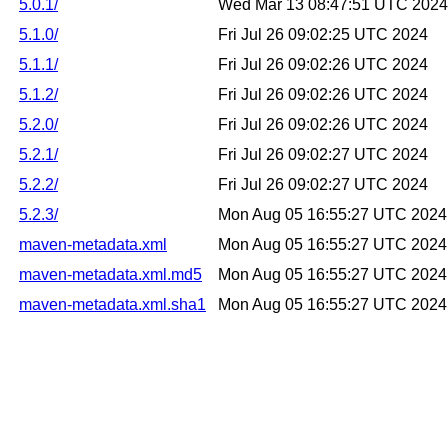
5.0.1/
Wed Mar 13 08:47:51 UTC 2024
5.1.0/
Fri Jul 26 09:02:25 UTC 2024
5.1.1/
Fri Jul 26 09:02:26 UTC 2024
5.1.2/
Fri Jul 26 09:02:26 UTC 2024
5.2.0/
Fri Jul 26 09:02:26 UTC 2024
5.2.1/
Fri Jul 26 09:02:27 UTC 2024
5.2.2/
Fri Jul 26 09:02:27 UTC 2024
5.2.3/
Mon Aug 05 16:55:27 UTC 2024
maven-metadata.xml
Mon Aug 05 16:55:27 UTC 2024
maven-metadata.xml.md5
Mon Aug 05 16:55:27 UTC 2024
maven-metadata.xml.sha1
Mon Aug 05 16:55:27 UTC 2024