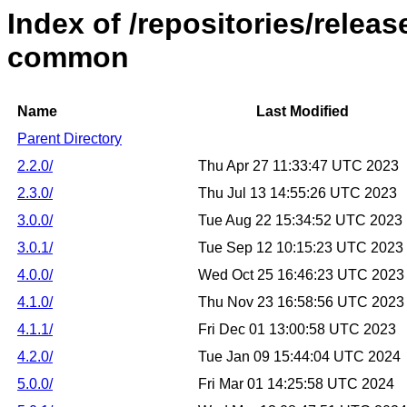
Index of /repositories/relea
common
Name
Last Modified
Parent Directory
2.2.0/
Thu Apr 27 11:33:47 UTC 2023
2.3.0/
Thu Jul 13 14:55:26 UTC 2023
3.0.0/
Tue Aug 22 15:34:52 UTC 2023
3.0.1/
Tue Sep 12 10:15:23 UTC 2023
4.0.0/
Wed Oct 25 16:46:23 UTC 2023
4.1.0/
Thu Nov 23 16:58:56 UTC 2023
4.1.1/
Fri Dec 01 13:00:58 UTC 2023
4.2.0/
Tue Jan 09 15:44:04 UTC 2024
5.0.0/
Fri Mar 01 14:25:58 UTC 2024