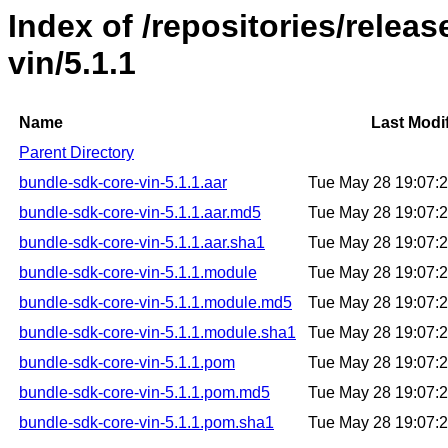
Index of /repositories/relea
vin/5.1.1
Name
Last Modi
Parent Directory
bundle-sdk-core-vin-5.1.1.aar
Tue May 28 19:07:
bundle-sdk-core-vin-5.1.1.aar.md5
Tue May 28 19:07:
bundle-sdk-core-vin-5.1.1.aar.sha1
Tue May 28 19:07:
bundle-sdk-core-vin-5.1.1.module
Tue May 28 19:07:
bundle-sdk-core-vin-5.1.1.module.md5
Tue May 28 19:07:
bundle-sdk-core-vin-5.1.1.module.sha1
Tue May 28 19:07:
bundle-sdk-core-vin-5.1.1.pom
Tue May 28 19:07:
bundle-sdk-core-vin-5.1.1.pom.md5
Tue May 28 19:07:
bundle-sdk-core-vin-5.1.1.pom.sha1
Tue May 28 19:07: