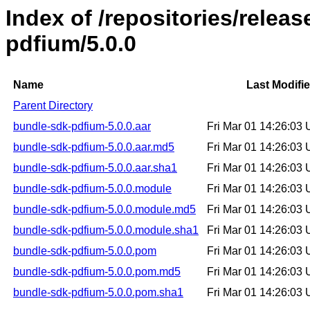
Index of /repositories/relea
pdfium/5.0.0
Name
Last Modifi
Parent Directory
bundle-sdk-pdfium-5.0.0.aar
Fri Mar 01 14:26:03
bundle-sdk-pdfium-5.0.0.aar.md5
Fri Mar 01 14:26:03
bundle-sdk-pdfium-5.0.0.aar.sha1
Fri Mar 01 14:26:03
bundle-sdk-pdfium-5.0.0.module
Fri Mar 01 14:26:03
bundle-sdk-pdfium-5.0.0.module.md5
Fri Mar 01 14:26:03
bundle-sdk-pdfium-5.0.0.module.sha1
Fri Mar 01 14:26:03
bundle-sdk-pdfium-5.0.0.pom
Fri Mar 01 14:26:03
bundle-sdk-pdfium-5.0.0.pom.md5
Fri Mar 01 14:26:03
bundle-sdk-pdfium-5.0.0.pom.sha1
Fri Mar 01 14:26:03