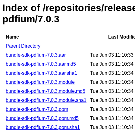
Index of /repositories/relea
pdfium/7.0.3
Name
Last Modifi
Parent Directory
bundle-sdk-pdfium-7.0.3.aar
Tue Jun 03 11:10:3
bundle-sdk-pdfium-7.0.3.aar.md5
Tue Jun 03 11:10:3
bundle-sdk-pdfium-7.0.3.aar.sha1
Tue Jun 03 11:10:3
bundle-sdk-pdfium-7.0.3.module
Tue Jun 03 11:10:3
bundle-sdk-pdfium-7.0.3.module.md5
Tue Jun 03 11:10:3
bundle-sdk-pdfium-7.0.3.module.sha1
Tue Jun 03 11:10:3
bundle-sdk-pdfium-7.0.3.pom
Tue Jun 03 11:10:3
bundle-sdk-pdfium-7.0.3.pom.md5
Tue Jun 03 11:10:3
bundle-sdk-pdfium-7.0.3.pom.sha1
Tue Jun 03 11:10:3