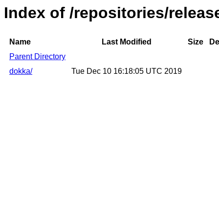
Index of /repositories/relea
Name
Last Modified
Size
De
Parent Directory
dokka/
Tue Dec 10 16:18:05 UTC 2019