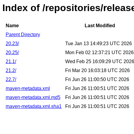
Index of /repositories/relea
Name
Last Modified
Parent Directory
20.23/
Tue Jan 13 14:49:23 UTC 2026
20.25/
Mon Feb 02 12:37:21 UTC 2026
21.1/
Wed Feb 25 16:09:29 UTC 202
21.2/
Fri Mar 20 16:03:18 UTC 2026
22.7/
Fri Jun 26 11:00:50 UTC 2026
maven-metadata.xml
Fri Jun 26 11:00:51 UTC 2026
maven-metadata.xml.md5
Fri Jun 26 11:00:51 UTC 2026
maven-metadata.xml.sha1
Fri Jun 26 11:00:51 UTC 2026