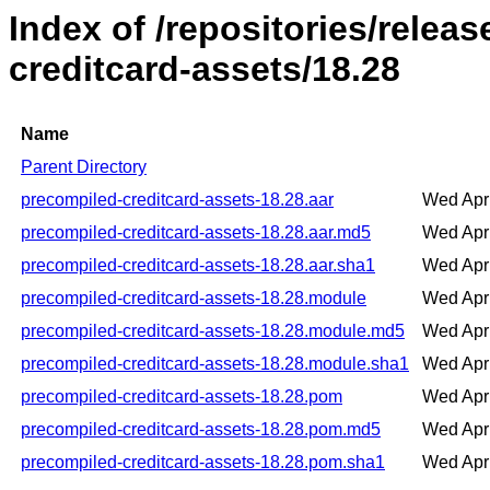
Index of /repositories/relea
creditcard-assets/18.28
Name
Parent Directory
precompiled-creditcard-assets-18.28.aar
Wed Apr
precompiled-creditcard-assets-18.28.aar.md5
Wed Apr
precompiled-creditcard-assets-18.28.aar.sha1
Wed Apr
precompiled-creditcard-assets-18.28.module
Wed Apr
precompiled-creditcard-assets-18.28.module.md5
Wed Apr
precompiled-creditcard-assets-18.28.module.sha1
Wed Apr
precompiled-creditcard-assets-18.28.pom
Wed Apr
precompiled-creditcard-assets-18.28.pom.md5
Wed Apr
precompiled-creditcard-assets-18.28.pom.sha1
Wed Apr