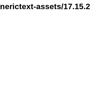
nerictext-assets/17.15.2