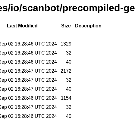
ses/io/scanbot/precompiled-ge
Last Modified
Size
Description
Sep 02 16:28:46 UTC 2024
1329
Sep 02 16:28:46 UTC 2024
32
Sep 02 16:28:46 UTC 2024
40
Sep 02 16:28:47 UTC 2024
2172
Sep 02 16:28:47 UTC 2024
32
Sep 02 16:28:47 UTC 2024
40
Sep 02 16:28:46 UTC 2024
1154
Sep 02 16:28:47 UTC 2024
32
Sep 02 16:28:46 UTC 2024
40