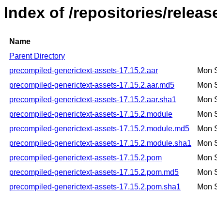
Index of /repositories/relea
Name
Parent Directory
precompiled-generictext-assets-17.15.2.aar
Mon 
precompiled-generictext-assets-17.15.2.aar.md5
Mon 
precompiled-generictext-assets-17.15.2.aar.sha1
Mon 
precompiled-generictext-assets-17.15.2.module
Mon 
precompiled-generictext-assets-17.15.2.module.md5
Mon 
precompiled-generictext-assets-17.15.2.module.sha1
Mon 
precompiled-generictext-assets-17.15.2.pom
Mon 
precompiled-generictext-assets-17.15.2.pom.md5
Mon 
precompiled-generictext-assets-17.15.2.pom.sha1
Mon 