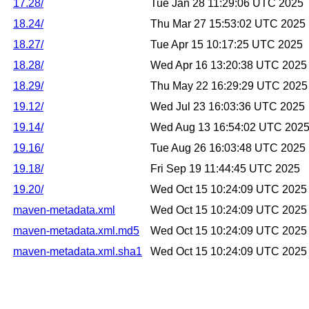
17.28/
Tue Jan 28 11:29:06 UTC 2025
18.24/
Thu Mar 27 15:53:02 UTC 2025
18.27/
Tue Apr 15 10:17:25 UTC 2025
18.28/
Wed Apr 16 13:20:38 UTC 2025
18.29/
Thu May 22 16:29:29 UTC 2025
19.12/
Wed Jul 23 16:03:36 UTC 2025
19.14/
Wed Aug 13 16:54:02 UTC 202
19.16/
Tue Aug 26 16:03:48 UTC 2025
19.18/
Fri Sep 19 11:44:45 UTC 2025
19.20/
Wed Oct 15 10:24:09 UTC 2025
maven-metadata.xml
Wed Oct 15 10:24:09 UTC 2025
maven-metadata.xml.md5
Wed Oct 15 10:24:09 UTC 2025
maven-metadata.xml.sha1
Wed Oct 15 10:24:09 UTC 2025