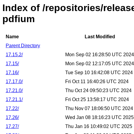
Index of /repositories/relea
pdfium
Name
Last Modified
Parent Directory
17.15.2/
Mon Sep 02 16:28:50 UTC 2024
17.15/
Mon Sep 02 12:17:05 UTC 2024
17.16/
Tue Sep 10 16:42:08 UTC 2024
17.17.0/
Fri Oct 11 16:40:26 UTC 2024
17.21.0/
Thu Oct 24 09:50:23 UTC 2024
17.21.1/
Fri Oct 25 13:58:17 UTC 2024
17.22/
Thu Nov 07 18:06:50 UTC 2024
17.26/
Wed Jan 08 18:16:23 UTC 2025
17.27/
Thu Jan 16 10:49:02 UTC 2025