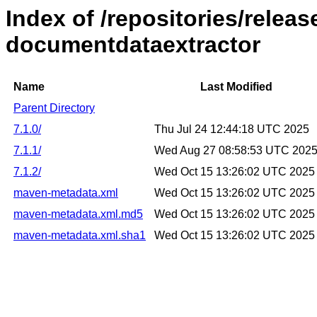
Index of /repositories/releas
documentdataextractor
Name
Last Modified
Parent Directory
7.1.0/
Thu Jul 24 12:44:18 UTC 2025
7.1.1/
Wed Aug 27 08:58:53 UTC 202
7.1.2/
Wed Oct 15 13:26:02 UTC 2025
maven-metadata.xml
Wed Oct 15 13:26:02 UTC 2025
maven-metadata.xml.md5
Wed Oct 15 13:26:02 UTC 2025
maven-metadata.xml.sha1
Wed Oct 15 13:26:02 UTC 2025