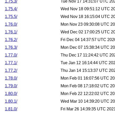
1.75.3/
Tue Nov 17 14:31:07 UTC 20
1.75.4/
Wed Nov 18 09:51:12 UTC 2
1.75.5/
Wed Nov 18 16:15:04 UTC 2
1.76.0/
Mon Nov 23 09:30:08 UTC 2
1.76.1/
Wed Dec 02 17:00:25 UTC 2
1.76.2/
Fri Dec 04 14:37:57 UTC 202
1.76.3/
Mon Dec 07 15:38:34 UTC 2
1.77.0/
Thu Dec 17 11:24:42 UTC 20
1.77.1/
Tue Jan 12 16:14:44 UTC 20
1.77.2/
Thu Jan 14 15:13:37 UTC 20
1.78.0/
Mon Feb 01 16:07:56 UTC 2
1.79.0/
Mon Feb 08 17:18:02 UTC 2
1.80.0/
Mon Feb 22 12:22:02 UTC 2
1.80.1/
Wed Mar 10 14:39:20 UTC 2
1.81.0/
Fri Mar 26 14:39:35 UTC 202