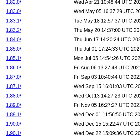
1.82.0/
Wed Apr 21 10:48:44 UTC 20
1.83.0/
Wed May 05 16:37:29 UTC 2
1.83.1/
Tue May 18 12:57:37 UTC 20
1.83.2/
Thu May 20 14:37:00 UTC 20
1.84.0/
Thu Jun 17 14:20:24 UTC 20
1.85.0/
Thu Jul 01 17:24:33 UTC 202
1.85.1/
Mon Jul 05 14:54:26 UTC 20
1.86.0/
Fri Aug 06 13:27:48 UTC 202
1.87.0/
Fri Sep 03 10:40:44 UTC 202
1.87.1/
Wed Sep 15 16:01:03 UTC 2
1.88.0/
Wed Oct 13 14:27:23 UTC 20
1.89.0/
Fri Nov 05 16:27:27 UTC 202
1.89.1/
Wed Dec 01 11:56:50 UTC 2
1.90.0/
Wed Dec 15 15:22:47 UTC 2
1.90.1/
Wed Dec 22 15:09:36 UTC 2