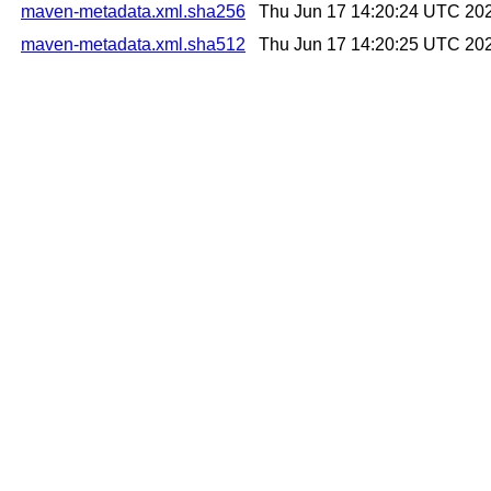
maven-metadata.xml.sha256
Thu Jun 17 14:20:24 UTC 20
maven-metadata.xml.sha512
Thu Jun 17 14:20:25 UTC 20