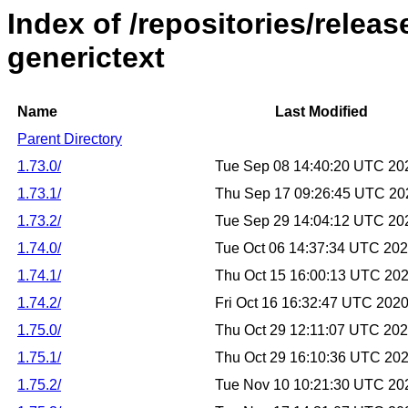
Index of /repositories/relea
generictext
Name
Last Modified
Parent Directory
1.73.0/
Tue Sep 08 14:40:20 UTC 20
1.73.1/
Thu Sep 17 09:26:45 UTC 20
1.73.2/
Tue Sep 29 14:04:12 UTC 20
1.74.0/
Tue Oct 06 14:37:34 UTC 20
1.74.1/
Thu Oct 15 16:00:13 UTC 20
1.74.2/
Fri Oct 16 16:32:47 UTC 202
1.75.0/
Thu Oct 29 12:11:07 UTC 20
1.75.1/
Thu Oct 29 16:10:36 UTC 20
1.75.2/
Tue Nov 10 10:21:30 UTC 20