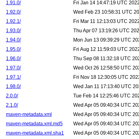
1.91.0/
Fri Jan 14 14:47:19 UTC 202
1.92.0/
Wed Feb 23 10:58:31 UTC 2
1.92.1/
Fri Mar 11 12:13:03 UTC 202
1.93.0/
Thu Apr 07 13:19:26 UTC 20
1.94.0/
Mon Jun 13 09:39:29 UTC 20
1.95.0/
Fri Aug 12 11:59:03 UTC 202
1.96.0/
Thu Sep 08 11:32:18 UTC 20
1.97.0/
Wed Oct 26 12:58:50 UTC 20
1.97.1/
Fri Nov 18 12:30:05 UTC 202
1.98.0/
Wed Jan 11 17:13:40 UTC 20
2.0.0/
Tue Feb 14 12:25:46 UTC 20
2.1.0/
Wed Apr 05 09:40:34 UTC 20
maven-metadata.xml
Wed Apr 05 09:40:34 UTC 20
maven-metadata.xml.md5
Wed Apr 05 09:40:34 UTC 20
maven-metadata.xml.sha1
Wed Apr 05 09:40:34 UTC 20