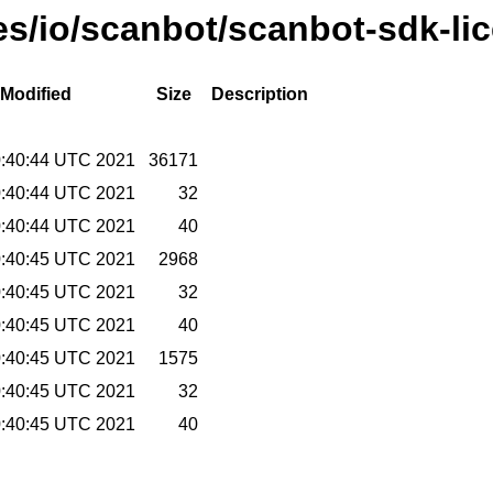
ses/io/scanbot/scanbot-sdk-li
 Modified
Size
Description
0:40:44 UTC 2021
36171
0:40:44 UTC 2021
32
0:40:44 UTC 2021
40
0:40:45 UTC 2021
2968
0:40:45 UTC 2021
32
0:40:45 UTC 2021
40
0:40:45 UTC 2021
1575
0:40:45 UTC 2021
32
0:40:45 UTC 2021
40