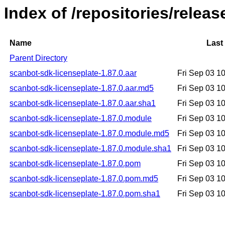
Index of /repositories/relea
Name
Last
Parent Directory
scanbot-sdk-licenseplate-1.87.0.aar
Fri Sep 03 1
scanbot-sdk-licenseplate-1.87.0.aar.md5
Fri Sep 03 1
scanbot-sdk-licenseplate-1.87.0.aar.sha1
Fri Sep 03 1
scanbot-sdk-licenseplate-1.87.0.module
Fri Sep 03 1
scanbot-sdk-licenseplate-1.87.0.module.md5
Fri Sep 03 1
scanbot-sdk-licenseplate-1.87.0.module.sha1
Fri Sep 03 1
scanbot-sdk-licenseplate-1.87.0.pom
Fri Sep 03 1
scanbot-sdk-licenseplate-1.87.0.pom.md5
Fri Sep 03 1
scanbot-sdk-licenseplate-1.87.0.pom.sha1
Fri Sep 03 1