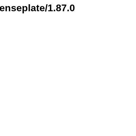
censeplate/1.87.0