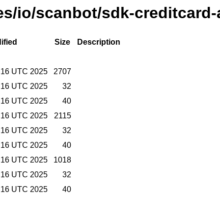
ses/io/scanbot/sdk-creditcard-
ified
Size
Description
:16 UTC 2025
2707
:16 UTC 2025
32
:16 UTC 2025
40
:16 UTC 2025
2115
:16 UTC 2025
32
:16 UTC 2025
40
:16 UTC 2025
1018
:16 UTC 2025
32
:16 UTC 2025
40