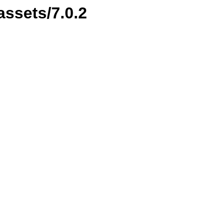
assets/7.0.2