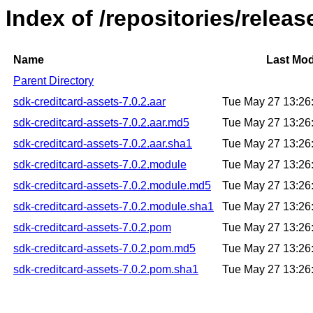
Index of /repositories/relea
Name
Last Mod
Parent Directory
sdk-creditcard-assets-7.0.2.aar
Tue May 27 13:26
sdk-creditcard-assets-7.0.2.aar.md5
Tue May 27 13:26
sdk-creditcard-assets-7.0.2.aar.sha1
Tue May 27 13:26
sdk-creditcard-assets-7.0.2.module
Tue May 27 13:26
sdk-creditcard-assets-7.0.2.module.md5
Tue May 27 13:26
sdk-creditcard-assets-7.0.2.module.sha1
Tue May 27 13:26
sdk-creditcard-assets-7.0.2.pom
Tue May 27 13:26
sdk-creditcard-assets-7.0.2.pom.md5
Tue May 27 13:26
sdk-creditcard-assets-7.0.2.pom.sha1
Tue May 27 13:26