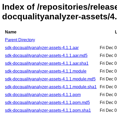
Index of /repositories/relea
docqualityanalyzer-assets/4.
Name
L
Parent Directory
sdk-docqualityanalyzer-assets-4.1.1.aar
Fri Dec 
sdk-docqualityanalyzer-assets-4.1.1.aar.md5
Fri Dec 
sdk-docqualityanalyzer-assets-4.1.1.aar.sha1
Fri Dec 
sdk-docqualityanalyzer-assets-4.1.1.module
Fri Dec 
sdk-docqualityanalyzer-assets-4.1.1.module.md5
Fri Dec 
sdk-docqualityanalyzer-assets-4.1.1.module.sha1
Fri Dec 
sdk-docqualityanalyzer-assets-4.1.1.pom
Fri Dec 
sdk-docqualityanalyzer-assets-4.1.1.pom.md5
Fri Dec 
sdk-docqualityanalyzer-assets-4.1.1.pom.sha1
Fri Dec 