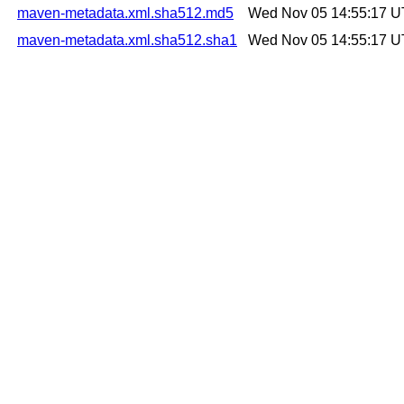
maven-metadata.xml.sha512.md5
Wed Nov 05 14:55:17 
maven-metadata.xml.sha512.sha1
Wed Nov 05 14:55:17 