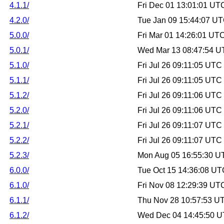
4.1.1/
Fri Dec 01 13:01:01 UT
4.2.0/
Tue Jan 09 15:44:07 U
5.0.0/
Fri Mar 01 14:26:01 UT
5.0.1/
Wed Mar 13 08:47:54 U
5.1.0/
Fri Jul 26 09:11:05 UTC
5.1.1/
Fri Jul 26 09:11:05 UTC
5.1.2/
Fri Jul 26 09:11:06 UTC
5.2.0/
Fri Jul 26 09:11:06 UTC
5.2.1/
Fri Jul 26 09:11:07 UTC
5.2.2/
Fri Jul 26 09:11:07 UTC
5.2.3/
Mon Aug 05 16:55:30 U
6.0.0/
Tue Oct 15 14:36:08 U
6.1.0/
Fri Nov 08 12:29:39 UT
6.1.1/
Thu Nov 28 10:57:53 U
6.1.2/
Wed Dec 04 14:45:50 