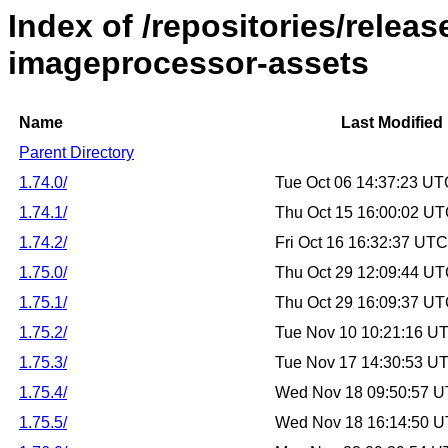
Index of /repositories/relea
imageprocessor-assets
Name
Last Modified
Parent Directory
1.74.0/
Tue Oct 06 14:37:23 U
1.74.1/
Thu Oct 15 16:00:02 U
1.74.2/
Fri Oct 16 16:32:37 UT
1.75.0/
Thu Oct 29 12:09:44 U
1.75.1/
Thu Oct 29 16:09:37 U
1.75.2/
Tue Nov 10 10:21:16 U
1.75.3/
Tue Nov 17 14:30:53 U
1.75.4/
Wed Nov 18 09:50:57 
1.75.5/
Wed Nov 18 16:14:50 