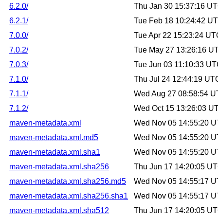
6.2.0/
Thu Jan 30 15:37:16 U
6.2.1/
Tue Feb 18 10:24:42 U
7.0.0/
Tue Apr 22 15:23:24 U
7.0.2/
Tue May 27 13:26:16 U
7.0.3/
Tue Jun 03 11:10:33 U
7.1.0/
Thu Jul 24 12:44:19 UT
7.1.1/
Wed Aug 27 08:58:54 
7.1.2/
Wed Oct 15 13:26:03 U
maven-metadata.xml
Wed Nov 05 14:55:20 
maven-metadata.xml.md5
Wed Nov 05 14:55:20 
maven-metadata.xml.sha1
Wed Nov 05 14:55:20 
maven-metadata.xml.sha256
Thu Jun 17 14:20:05 U
maven-metadata.xml.sha256.md5
Wed Nov 05 14:55:17 
maven-metadata.xml.sha256.sha1
Wed Nov 05 14:55:17 
maven-metadata.xml.sha512
Thu Jun 17 14:20:05 U