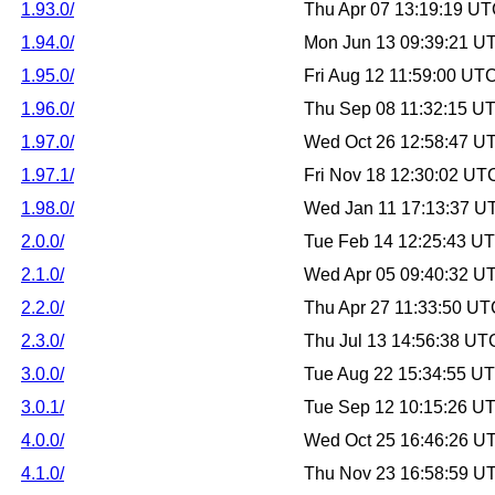
1.93.0/
Thu Apr 07 13:19:19 U
1.94.0/
Mon Jun 13 09:39:21 U
1.95.0/
Fri Aug 12 11:59:00 UT
1.96.0/
Thu Sep 08 11:32:15 U
1.97.0/
Wed Oct 26 12:58:47 U
1.97.1/
Fri Nov 18 12:30:02 UT
1.98.0/
Wed Jan 11 17:13:37 U
2.0.0/
Tue Feb 14 12:25:43 U
2.1.0/
Wed Apr 05 09:40:32 U
2.2.0/
Thu Apr 27 11:33:50 U
2.3.0/
Thu Jul 13 14:56:38 UT
3.0.0/
Tue Aug 22 15:34:55 U
3.0.1/
Tue Sep 12 10:15:26 U
4.0.0/
Wed Oct 25 16:46:26 U
4.1.0/
Thu Nov 23 16:58:59 U