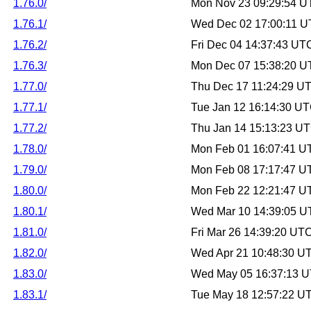
1.76.0/
Mon Nov 23 09:29:54 U
1.76.1/
Wed Dec 02 17:00:11 
1.76.2/
Fri Dec 04 14:37:43 UT
1.76.3/
Mon Dec 07 15:38:20 U
1.77.0/
Thu Dec 17 11:24:29 U
1.77.1/
Tue Jan 12 16:14:30 U
1.77.2/
Thu Jan 14 15:13:23 U
1.78.0/
Mon Feb 01 16:07:41 U
1.79.0/
Mon Feb 08 17:17:47 U
1.80.0/
Mon Feb 22 12:21:47 U
1.80.1/
Wed Mar 10 14:39:05 U
1.81.0/
Fri Mar 26 14:39:20 UT
1.82.0/
Wed Apr 21 10:48:30 U
1.83.0/
Wed May 05 16:37:13 
1.83.1/
Tue May 18 12:57:22 U