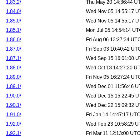
1.83.2/
Thu May 20 14:36:44 U
1.84.0/
Wed Nov 05 14:55:17 
1.85.0/
Wed Nov 05 14:55:17 
1.85.1/
Mon Jul 05 14:54:14 U
1.86.0/
Fri Aug 06 13:27:34 UT
1.87.0/
Fri Sep 03 10:40:42 UT
1.87.1/
Wed Sep 15 16:01:00 
1.88.0/
Wed Oct 13 14:27:20 U
1.89.0/
Fri Nov 05 16:27:24 UT
1.89.1/
Wed Dec 01 11:56:46 
1.90.0/
Wed Dec 15 15:22:45 
1.90.1/
Wed Dec 22 15:09:32 
1.91.0/
Fri Jan 14 14:47:17 UT
1.92.0/
Wed Feb 23 10:58:29 
1.92.1/
Fri Mar 11 12:13:00 UT