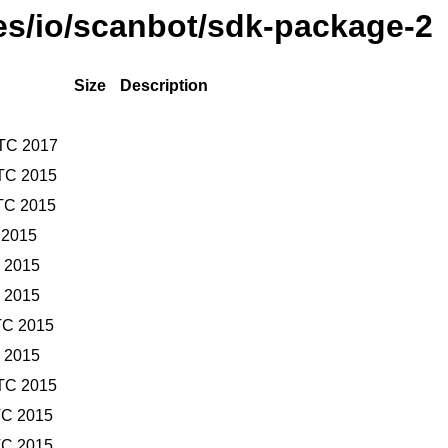
ses/io/scanbot/sdk-package-2
Size
Description
UTC 2017
TC 2015
TC 2015
 2015
C 2015
C 2015
TC 2015
C 2015
TC 2015
TC 2015
TC 2015