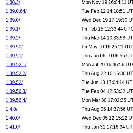
1.38.3/
Mon Nov 19 16:04:11 U
1.39.0.64/
Tue Feb 12 14:18:51 U
1.39.0/
Wed Dec 19 17:19:30 
1.39.1/
Fri Feb 15 12:33:44 UT
1.39.2/
Thu Mar 14 10:33:58 U
1.39.50/
Fri May 10 16:25:21 UT
1.39.51/
Thu Jun 06 10:06:55 U
1.39.52.1/
Mon Jul 29 16:46:56 U
1.39.52.2/
Thu Aug 22 10:16:36 U
1.39.52/
Tue Jun 18 17:04:14 U
1.39.56.3/
Tue Feb 04 12:53:32 U
1.39.56.4/
Mon Mar 30 17:02:35 U
1.4.0/
Thu Aug 06 14:37:56 U
1.40.0/
Wed Dec 05 12:15:22 
1.41.0/
Thu Jan 31 17:16:34 U