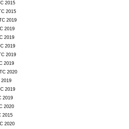
TC 2015
TC 2015
UTC 2019
TC 2019
TC 2019
TC 2019
TC 2019
TC 2019
UTC 2020
C 2019
TC 2019
C 2019
TC 2020
C 2015
TC 2020