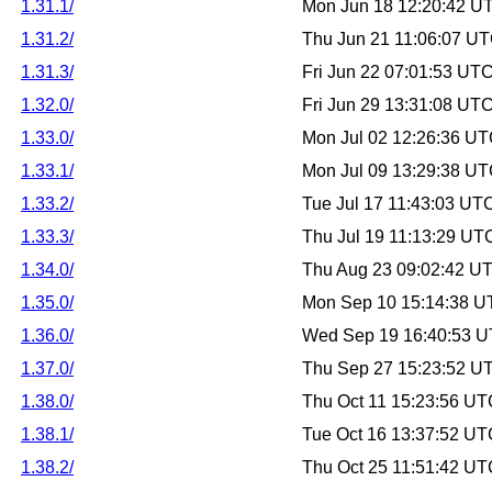
1.31.1/
Mon Jun 18 12:20:42 U
1.31.2/
Thu Jun 21 11:06:07 U
1.31.3/
Fri Jun 22 07:01:53 UT
1.32.0/
Fri Jun 29 13:31:08 UT
1.33.0/
Mon Jul 02 12:26:36 U
1.33.1/
Mon Jul 09 13:29:38 U
1.33.2/
Tue Jul 17 11:43:03 UT
1.33.3/
Thu Jul 19 11:13:29 UT
1.34.0/
Thu Aug 23 09:02:42 U
1.35.0/
Mon Sep 10 15:14:38 U
1.36.0/
Wed Sep 19 16:40:53 
1.37.0/
Thu Sep 27 15:23:52 U
1.38.0/
Thu Oct 11 15:23:56 U
1.38.1/
Tue Oct 16 13:37:52 U
1.38.2/
Thu Oct 25 11:51:42 U