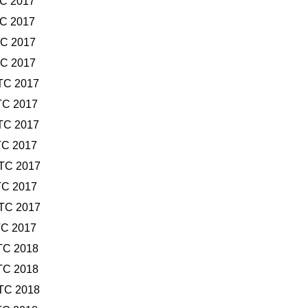
TC 2017
TC 2017
TC 2017
TC 2017
TC 2017
TC 2017
TC 2017
TC 2017
UTC 2017
TC 2017
UTC 2017
TC 2017
TC 2018
TC 2018
UTC 2018