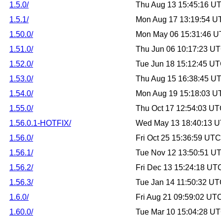
1.5.0/
Thu Aug 13 15:45:16 U
1.5.1/
Mon Aug 17 13:19:54 U
1.50.0/
Mon May 06 15:31:46 
1.51.0/
Thu Jun 06 10:17:23 U
1.52.0/
Tue Jun 18 15:12:45 U
1.53.0/
Thu Aug 15 16:38:45 U
1.54.0/
Mon Aug 19 15:18:03 U
1.55.0/
Thu Oct 17 12:54:03 U
1.56.0.1-HOTFIX/
Wed May 13 18:40:13 
1.56.0/
Fri Oct 25 15:36:59 UT
1.56.1/
Tue Nov 12 13:50:51 U
1.56.2/
Fri Dec 13 15:24:18 UT
1.56.3/
Tue Jan 14 11:50:32 U
1.6.0/
Fri Aug 21 09:59:02 UT
1.60.0/
Tue Mar 10 15:04:28 U