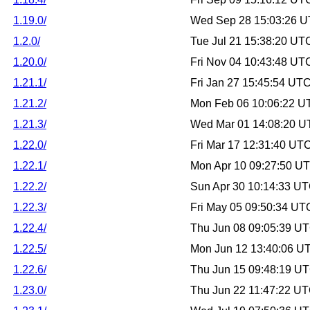
1.19.0/
Wed Sep 28 15:03:26 
1.2.0/
Tue Jul 21 15:38:20 UT
1.20.0/
Fri Nov 04 10:43:48 UT
1.21.1/
Fri Jan 27 15:45:54 UT
1.21.2/
Mon Feb 06 10:06:22 U
1.21.3/
Wed Mar 01 14:08:20 U
1.22.0/
Fri Mar 17 12:31:40 UT
1.22.1/
Mon Apr 10 09:27:50 U
1.22.2/
Sun Apr 30 10:14:33 U
1.22.3/
Fri May 05 09:50:34 UT
1.22.4/
Thu Jun 08 09:05:39 U
1.22.5/
Mon Jun 12 13:40:06 U
1.22.6/
Thu Jun 15 09:48:19 U
1.23.0/
Thu Jun 22 11:47:22 U