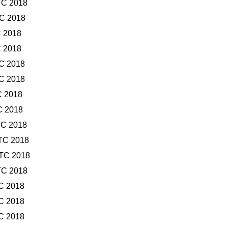
TC 2018
TC 2018
C 2018
C 2018
TC 2018
TC 2018
C 2018
C 2018
TC 2018
TC 2018
UTC 2018
TC 2018
TC 2018
TC 2018
TC 2018