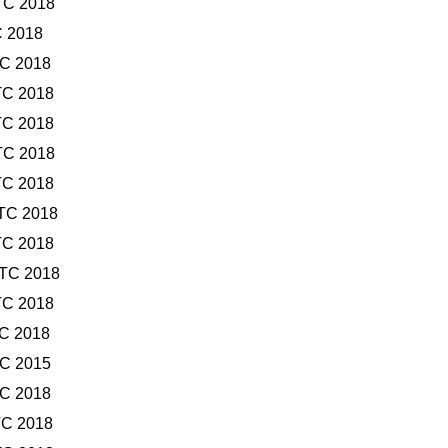
TC 2018
C 2018
TC 2018
TC 2018
TC 2018
TC 2018
TC 2018
UTC 2018
TC 2018
UTC 2018
TC 2018
TC 2018
TC 2015
TC 2018
TC 2018