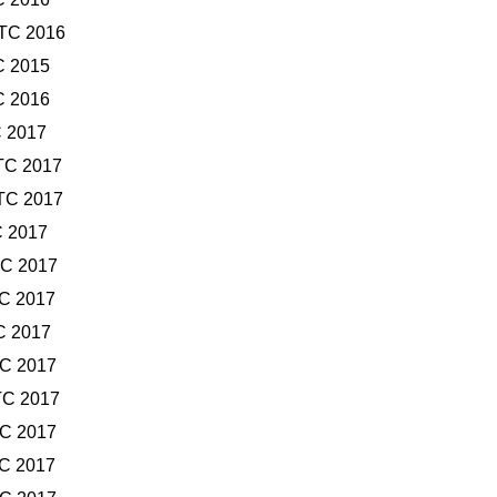
UTC 2016
C 2015
C 2016
C 2017
TC 2017
TC 2017
C 2017
TC 2017
TC 2017
C 2017
TC 2017
TC 2017
TC 2017
TC 2017