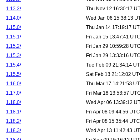
1.13.2/
Thu Nov 12 16:30:17 U
1.14.0/
Wed Jan 06 15:38:13 U
1.15.0/
Thu Jan 14 17:19:17 U
1.15.1/
Fri Jan 15 13:47:41 UT
1.15.2/
Fri Jan 29 10:59:28 UT
1.15.3/
Fri Jan 29 13:33:16 UT
1.15.4/
Tue Feb 09 21:34:14 U
1.15.5/
Sat Feb 13 21:12:02 U
1.16.0/
Thu Mar 17 14:21:53 U
1.17.0/
Fri Mar 18 13:53:57 UT
1.18.0/
Wed Apr 06 13:39:12 U
1.18.1/
Fri Apr 08 09:44:56 UT
1.18.2/
Fri Apr 08 15:35:44 UT
1.18.3/
Wed Apr 13 11:42:43 U
1.18.4/
Fri Sep 09 15:16:12 UT