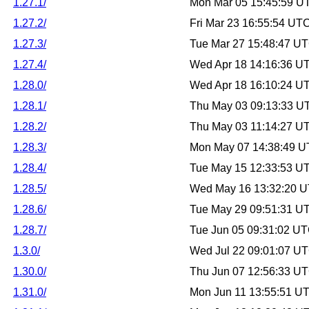
1.27.1/
Mon Mar 05 15:45:59 U
1.27.2/
Fri Mar 23 16:55:54 UT
1.27.3/
Tue Mar 27 15:48:47 U
1.27.4/
Wed Apr 18 14:16:36 U
1.28.0/
Wed Apr 18 16:10:24 U
1.28.1/
Thu May 03 09:13:33 U
1.28.2/
Thu May 03 11:14:27 U
1.28.3/
Mon May 07 14:38:49 
1.28.4/
Tue May 15 12:33:53 U
1.28.5/
Wed May 16 13:32:20 
1.28.6/
Tue May 29 09:51:31 U
1.28.7/
Tue Jun 05 09:31:02 U
1.3.0/
Wed Jul 22 09:01:07 U
1.30.0/
Thu Jun 07 12:56:33 U
1.31.0/
Mon Jun 11 13:55:51 U