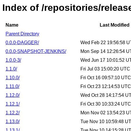
Index of /repositories/relea
Name
Last Modified
Parent Directory
0.0.0-DAGGER/
Wed Feb 22 19:56:58 
0.0.0-SNAPSHOT-JENKINS/
Mon Sep 14 12:26:54 U
1.0.0-3/
Wed Jun 17 10:01:52 U
1.1.0/
Fri Jul 03 15:00:20 UTC
1.10.0/
Fri Oct 16 09:57:10 UT
1.11.0/
Fri Oct 23 12:14:53 UT
1.12.0/
Wed Oct 28 14:17:54 U
1.12.1/
Fri Oct 30 10:33:24 UT
1.12.2/
Mon Nov 02 13:54:23 U
1.13.0/
Tue Nov 10 10:59:48 U
1.13.1/
Tue Nov 10 14:15:28 U