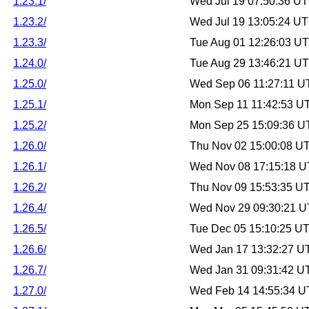
1.23.1/
Wed Jul 19 07:50:36 U
1.23.2/
Wed Jul 19 13:05:24 U
1.23.3/
Tue Aug 01 12:26:03 U
1.24.0/
Tue Aug 29 13:46:21 U
1.25.0/
Wed Sep 06 11:27:11 U
1.25.1/
Mon Sep 11 11:42:53 U
1.25.2/
Mon Sep 25 15:09:36 U
1.26.0/
Thu Nov 02 15:00:08 U
1.26.1/
Wed Nov 08 17:15:18 
1.26.2/
Thu Nov 09 15:53:35 U
1.26.4/
Wed Nov 29 09:30:21 
1.26.5/
Tue Dec 05 15:10:25 U
1.26.6/
Wed Jan 17 13:32:27 U
1.26.7/
Wed Jan 31 09:31:42 U
1.27.0/
Wed Feb 14 14:55:34 