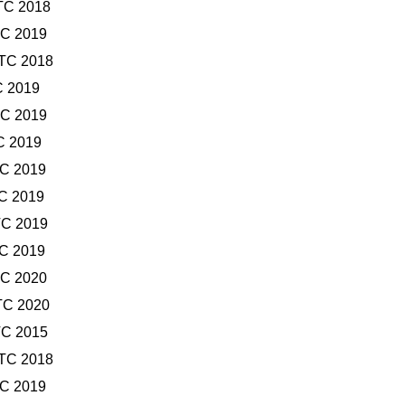
TC 2018
TC 2019
UTC 2018
C 2019
TC 2019
C 2019
TC 2019
TC 2019
TC 2019
TC 2019
TC 2020
TC 2020
TC 2015
UTC 2018
TC 2019