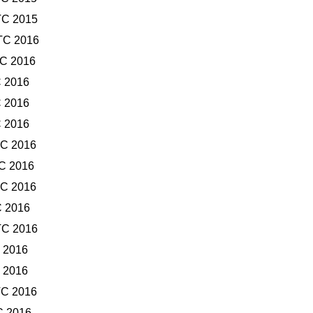
TC 2015
TC 2016
TC 2016
C 2016
C 2016
C 2016
TC 2016
TC 2016
TC 2016
C 2016
TC 2016
C 2016
C 2016
TC 2016
C 2016