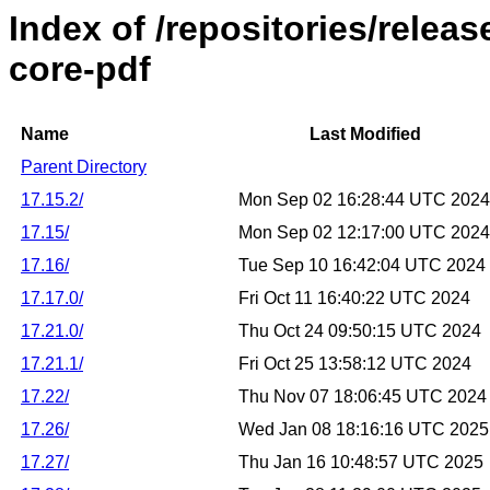
Index of /repositories/relea
core-pdf
Name
Last Modified
Parent Directory
17.15.2/
Mon Sep 02 16:28:44 UTC 2024
17.15/
Mon Sep 02 12:17:00 UTC 2024
17.16/
Tue Sep 10 16:42:04 UTC 2024
17.17.0/
Fri Oct 11 16:40:22 UTC 2024
17.21.0/
Thu Oct 24 09:50:15 UTC 2024
17.21.1/
Fri Oct 25 13:58:12 UTC 2024
17.22/
Thu Nov 07 18:06:45 UTC 2024
17.26/
Wed Jan 08 18:16:16 UTC 2025
17.27/
Thu Jan 16 10:48:57 UTC 2025