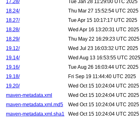
17.28/
Tue Jan 28 11:29:00 UTC 2025
18.24/
Thu Mar 27 15:52:54 UTC 2025
18.27/
Tue Apr 15 10:17:17 UTC 2025
18.28/
Wed Apr 16 13:20:31 UTC 2025
18.29/
Thu May 22 16:29:23 UTC 2025
19.12/
Wed Jul 23 16:03:32 UTC 2025
19.14/
Wed Aug 13 16:53:55 UTC 202
19.16/
Tue Aug 26 16:03:44 UTC 2025
19.18/
Fri Sep 19 11:44:40 UTC 2025
19.20/
Wed Oct 15 10:24:04 UTC 2025
maven-metadata.xml
Wed Oct 15 10:24:04 UTC 2025
maven-metadata.xml.md5
Wed Oct 15 10:24:04 UTC 2025
maven-metadata.xml.sha1
Wed Oct 15 10:24:04 UTC 2025