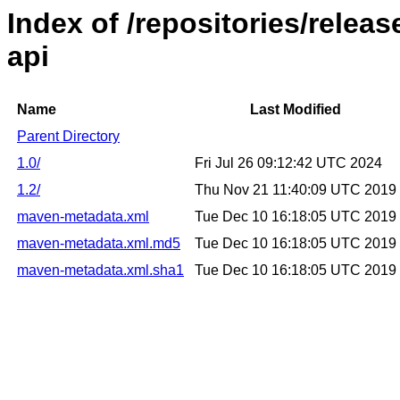
Index of /repositories/rele
api
Name
Last Modified
Parent Directory
1.0/
Fri Jul 26 09:12:42 UTC 2024
1.2/
Thu Nov 21 11:40:09 UTC 2019
maven-metadata.xml
Tue Dec 10 16:18:05 UTC 2019
maven-metadata.xml.md5
Tue Dec 10 16:18:05 UTC 2019
maven-metadata.xml.sha1
Tue Dec 10 16:18:05 UTC 2019